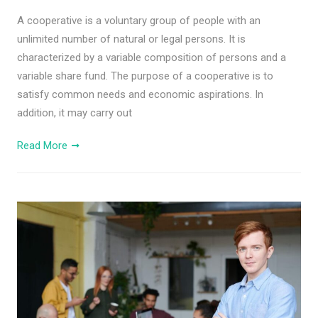
A cooperative is a voluntary group of people with an
unlimited number of natural or legal persons. It is
characterized by a variable composition of persons and a
variable share fund. The purpose of a cooperative is to
satisfy common needs and economic aspirations. In
addition, it may carry out
Read More