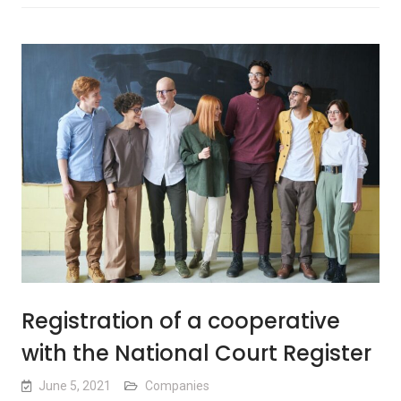
Registration of a cooperative
with the National Court Register
June 5, 2021
Companies