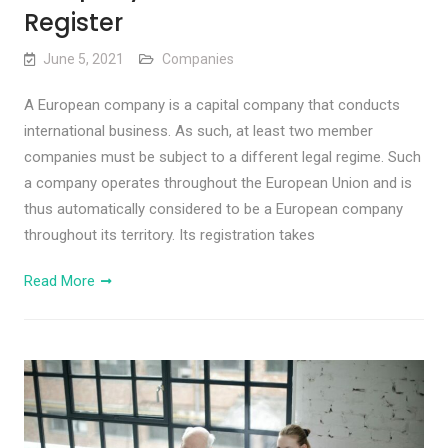
Register
June 5, 2021
Companies
A European company is a capital company that conducts
international business. As such, at least two member
companies must be subject to a different legal regime. Such
a company operates throughout the European Union and is
thus automatically considered to be a European company
throughout its territory. Its registration takes
Read More