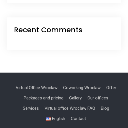
Recent Comments
Virtual Office Wroclaw
Coworking Wroclaw
Offer
Packages and pricing
Gallery
Our offices
Services
Virtual office Wrocław FAQ
Blog
English
Contact