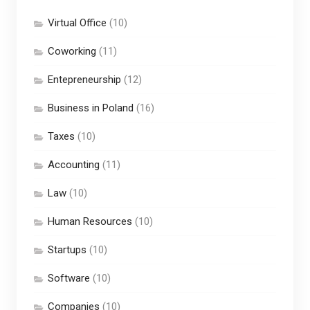
Virtual Office
(10)
Coworking
(11)
Entepreneurship
(12)
Business in Poland
(16)
Taxes
(10)
Accounting
(11)
Law
(10)
Human Resources
(10)
Startups
(10)
Software
(10)
Companies
(10)