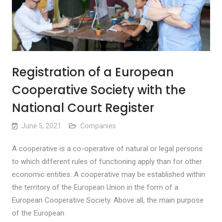
Registration of a European
Cooperative Society with the
National Court Register
June 5, 2021
Companies
A cooperative is a co-operative of natural or legal persons
to which different rules of functioning apply than for other
economic entities. A cooperative may be established within
the territory of the European Union in the form of a
European Cooperative Society. Above all, the main purpose
of the European