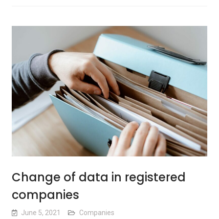
Change of data in registered
companies
June 5, 2021
Companies