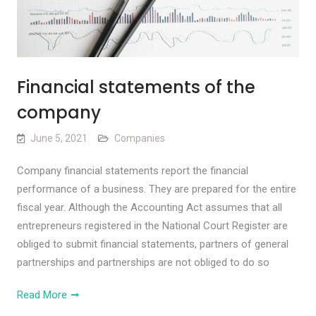
Financial statements of the
company
June 5, 2021
Companies
Company financial statements report the financial
performance of a business. They are prepared for the entire
fiscal year. Although the Accounting Act assumes that all
entrepreneurs registered in the National Court Register are
obliged to submit financial statements, partners of general
partnerships and partnerships are not obliged to do so
Read More