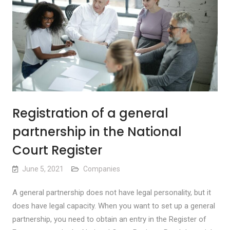
Registration of a general
partnership in the National
Court Register
June 5, 2021
Companies
A general partnership does not have legal personality, but it
does have legal capacity. When you want to set up a general
partnership, you need to obtain an entry in the Register of