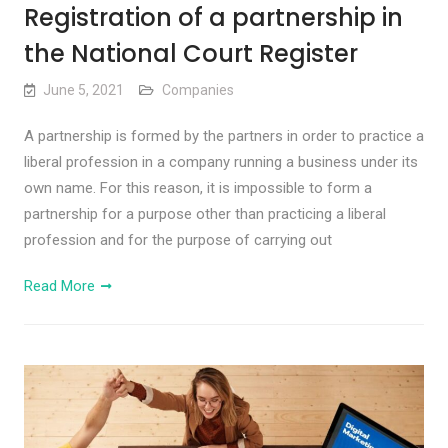
Registration of a partnership in
the National Court Register
June 5, 2021
Companies
A partnership is formed by the partners in order to practice a
liberal profession in a company running a business under its
own name. For this reason, it is impossible to form a
partnership for a purpose other than practicing a liberal
profession and for the purpose of carrying out
Read More