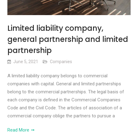
Limited liability company,
general partnership and limited
partnership
June 5, 2021
Companies
A limited liability company belongs to commercial
companies with capital. General and limited partnerships
belong to the commercial partnerships. The legal basis of
each company is defined in the Commercial Companies
Code and the Civil Code. The articles of association of a
commercial company oblige the partners to pursue a
Read More