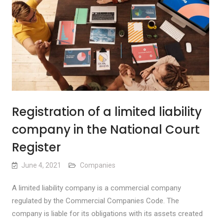
Registration of a limited liability
company in the National Court
Register
June 4, 2021
Companies
A limited liability company is a commercial company
regulated by the Commercial Companies Code. The
company is liable for its obligations with its assets created