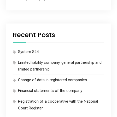
Recent Posts
System S24
Limited liability company, general partnership and
limited partnership
Change of data in registered companies
Financial statements of the company
Registration of a cooperative with the National
Court Register