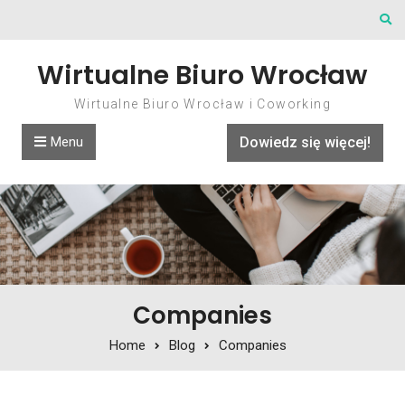
Skip to content
Wirtualne Biuro Wrocław
Wirtualne Biuro Wrocław i Coworking
Menu
Dowiedz się więcej!
Companies
Home
Blog
Companies