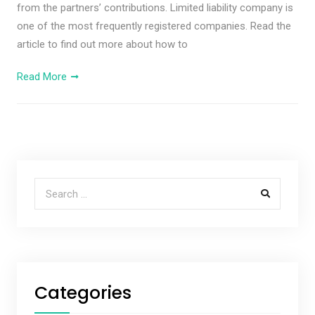
from the partners’ contributions. Limited liability company is
one of the most frequently registered companies. Read the
article to find out more about how to
Read More
Search for:
Categories