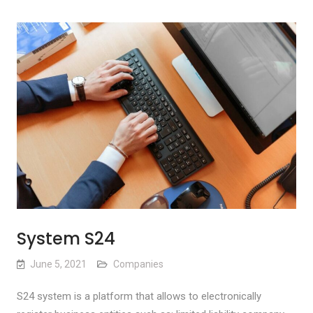
System S24
June 5, 2021
Companies
S24 system is a platform that allows to electronically