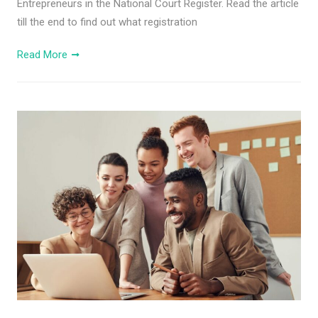
Entrepreneurs in the National Court Register. Read the article
till the end to find out what registration
Read More