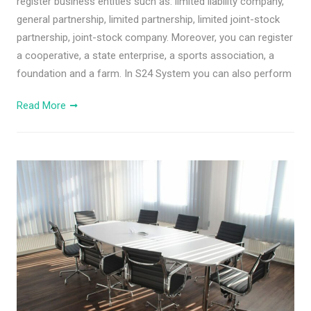
register business entities such as: limited liability company,
general partnership, limited partnership, limited joint-stock
partnership, joint-stock company. Moreover, you can register
a cooperative, a state enterprise, a sports association, a
foundation and a farm. In S24 System you can also perform
Read More