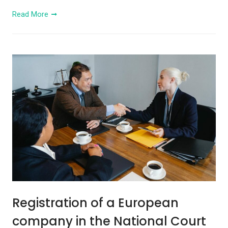
Read More
Registration of a European
company in the National Court