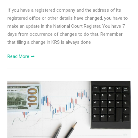
If you have a registered company and the address of its
registered office or other details have changed, you have to
make an update in the National Court Register. You have 7
days from occurrence of changes to do that. Remember
that filing a change in KRS is always done
Read More