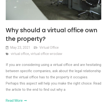
Why should a virtual office own
the property?
May 23, 2021
Virtual Office
virtual office
,
virtual office wroclaw
If you are considering using a virtual office and are hesitating
between specific companies, ask about the legal relationship
that the virtual office has to the property it occupies.
Perhaps this aspect will help you make the right choice. Read
the article to the end to find out why a
Read More