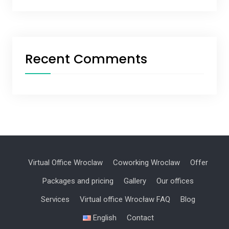
Recent Comments
Virtual Office Wroclaw
Coworking Wroclaw
Offer
Packages and pricing
Gallery
Our offices
Services
Virtual office Wrocław FAQ
Blog
English
Contact