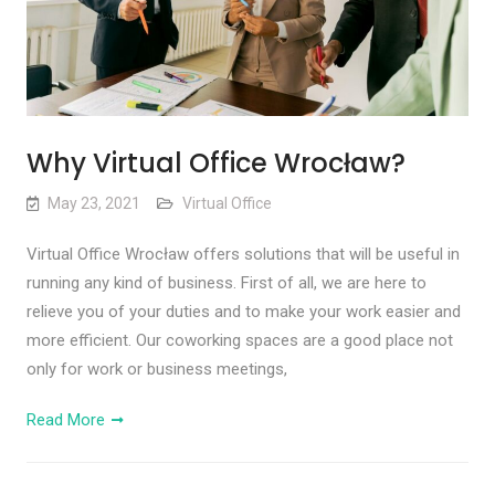
Why Virtual Office Wrocław?
May 23, 2021
Virtual Office
Virtual Office Wrocław offers solutions that will be useful in
running any kind of business. First of all, we are here to
relieve you of your duties and to make your work easier and
more efficient. Our coworking spaces are a good place not
only for work or business meetings,
Read More