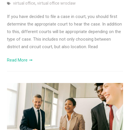
virtual office
,
virtual office wroclaw
If you have decided to file a case in court, you should first
determine the appropriate court to hear the case. In addition
to this, different courts will be appropriate depending on the
type of case. This includes not only choosing between
district and circuit court, but also location. Read
Read More