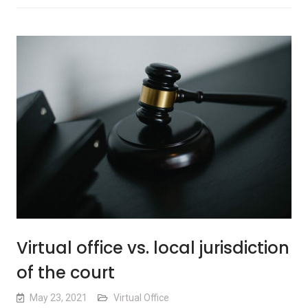
Virtual office vs. local jurisdiction
of the court
May 23, 2021
Virtual Office