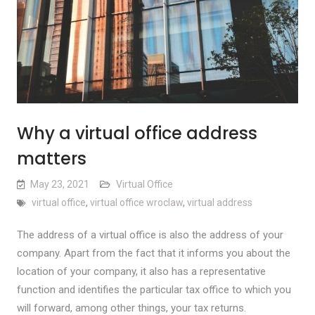
Why a virtual office address
matters
May 23, 2021
Virtual Office
virtual office
,
virtual office wroclaw
,
virtual address
The address of a virtual office is also the address of your
company. Apart from the fact that it informs you about the
location of your company, it also has a representative
function and identifies the particular tax office to which you
will forward, among other things, your tax returns.