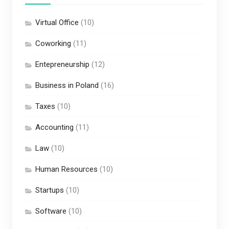
Virtual Office
(10)
Coworking
(11)
Entepreneurship
(12)
Business in Poland
(16)
Taxes
(10)
Accounting
(11)
Law
(10)
Human Resources
(10)
Startups
(10)
Software
(10)