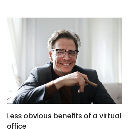
Less obvious benefits of a virtual
office