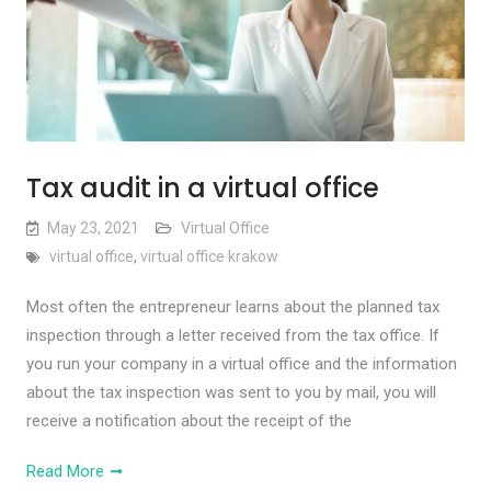
Tax audit in a virtual office
May 23, 2021
Virtual Office
virtual office
,
virtual office krakow
Most often the entrepreneur learns about the planned tax
inspection through a letter received from the tax office. If
you run your company in a virtual office and the information
about the tax inspection was sent to you by mail, you will
receive a notification about the receipt of the
Read More