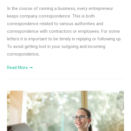
In the course of running a business, every entrepreneur
keeps company correspondence. This is both
correspondence related to various authorities and
correspondence with contractors or employees. For some
letters it is important to be timely in replying or following up.
To avoid getting lost in your outgoing and incoming
correspondence,
Read More