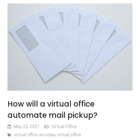
How will a virtual office
automate mail pickup?
May 23, 2021
Virtual Office
virtual office wroclaw
,
virtual office