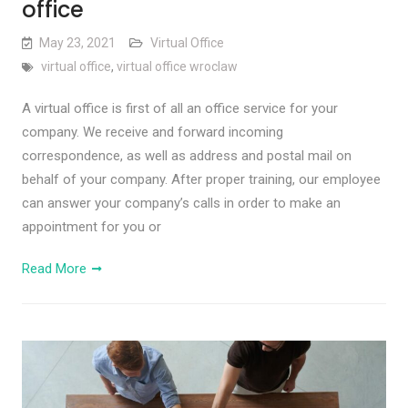
office
May 23, 2021
Virtual Office
virtual office
,
virtual office wroclaw
A virtual office is first of all an office service for your
company. We receive and forward incoming
correspondence, as well as address and postal mail on
behalf of your company. After proper training, our employee
can answer your company’s calls in order to make an
appointment for you or
Read More