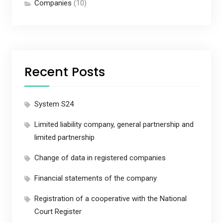
Companies
(10)
Recent Posts
System S24
Limited liability company, general partnership and
limited partnership
Change of data in registered companies
Financial statements of the company
Registration of a cooperative with the National
Court Register