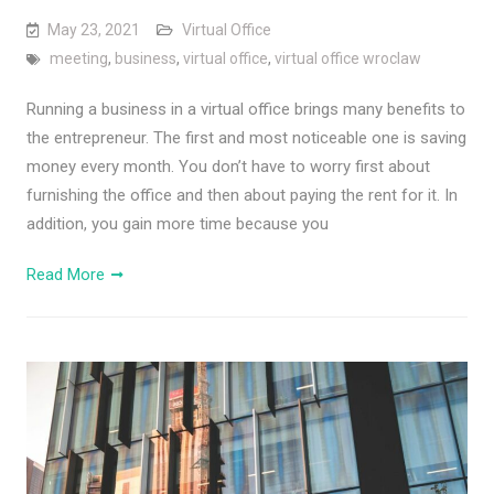
May 23, 2021
Virtual Office
meeting
,
business
,
virtual office
,
virtual office wroclaw
Running a business in a virtual office brings many benefits to
the entrepreneur. The first and most noticeable one is saving
money every month. You don’t have to worry first about
furnishing the office and then about paying the rent for it. In
addition, you gain more time because you
Read More