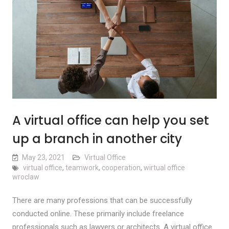
A virtual office can help you set
up a branch in another city
May 23, 2021
Virtual Office
virtual office
,
teamwork
,
cooperation
,
wirtual office
wroclaw
There are many professions that can be successfully
conducted online. These primarily include freelance
professionals such as lawyers or architects. A virtual office