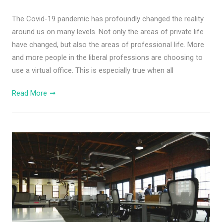
The Covid-19 pandemic has profoundly changed the reality
around us on many levels. Not only the areas of private life
have changed, but also the areas of professional life. More
and more people in the liberal professions are choosing to
use a virtual office. This is especially true when all
Read More