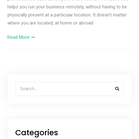
helps you run your business remotely, without having to be
physically present at a particular location. It doesn’t matter
where you are located, at home or abroad.
Read More
Search for:
Categories