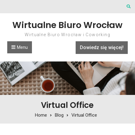
Skip to content
Wirtualne Biuro Wrocław
Wirtualne Biuro Wrocław i Coworking
Menu
Dowiedz się więcej!
Virtual Office
Home
Blog
Virtual Office