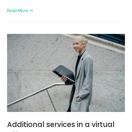
Read More
Additional services in a virtual