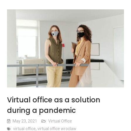
Virtual office as a solution
during a pandemic
May 23, 2021
Virtual Office
virtual office
,
virtual office wroclaw